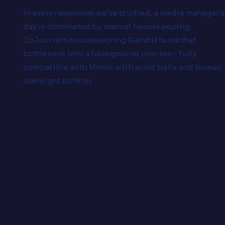
In every newsroom we've studied, a media manager's
day is dominated by manual housekeeping.
CoJourno's housekeeping Gambit turns that
bottleneck into a background process - fully
compatible with Mimir, with audit trails and human
oversight built in.