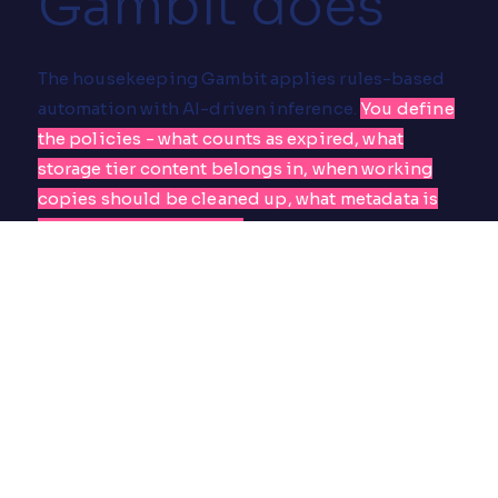
Gambit does
The housekeeping Gambit applies rules-based
automation with AI-driven inference.
You define
the policies - what counts as expired, what
storage tier content belongs in, when working
copies should be cleaned up, what metadata is
required at which stage.
The Gambit runs
continuously against your MAM, identifying
assets that match the rules and processing them
without human intervention.
For metadata gaps, it uses AI inference:
transcription where audio is present, face
detection on speakers, object and scene
recognition, semantic tagging based on the
package script if one exists. Where confidence is