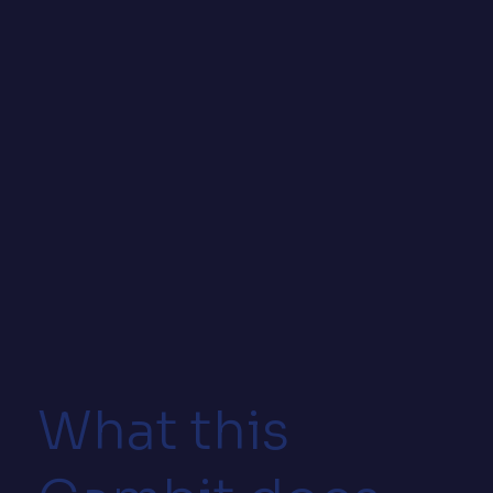
What this