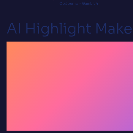
CoJourno - Gambit 4
AI Highlight Make
Stop
archivin
by hand.