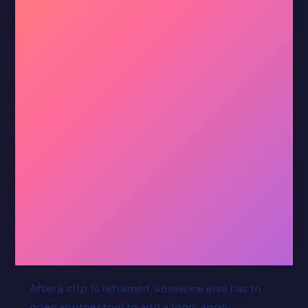
That's
the
whole
tool.
After a clip is reframed, someone else has to
open another tool to add a logo, apply