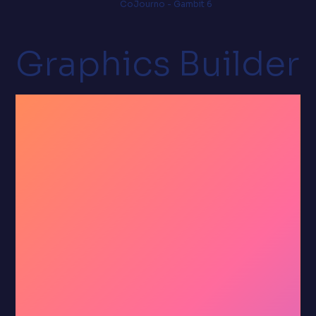
CoJourno - Gambit 6
Graphics Builder
Right-
click to
brand.