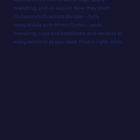
branding, and re-export. Now they don't.
CoJourno's Graphics Builder - fully
compatible with Mimir Cutter - adds
branding, logo and headlines, and renders as
many versions as you need. From a right-click.