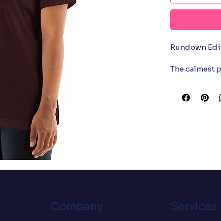
Rundown Edito
The calmest p
bulletin in yo
two fall over,
sees a runnin
one is for the
Soft cotton, w
• 100% combe
polyester)

• Fabric weight
• Pre-shrunk f
• Side-seame
• Shoulder-to
Company
Services
• Blank produ
the US
