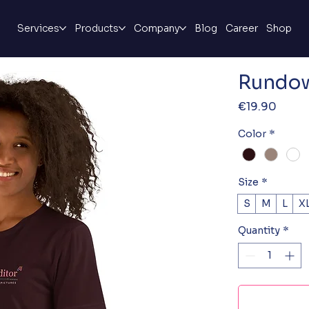
Services
Products
Company
Blog
Career
Shop
Rundow
Price
€19.90
Color
*
Size
*
S
M
L
X
Quantity
*