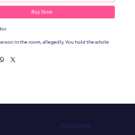
Buy Now
r.

erson in the room, allegedly. You hold the whole 
ur head, reorder it live as three stories break and 
 and somehow still get to air on time. Everyone else 
g order. You see a war being won by seconds. This 
 people who run the show and rarely get the credit. 
orn by the person quietly holding it all together.

d and ring-spun cotton (Heather colors contain 
: 4.2 oz./yd.² (142 g/m²)

abric

d construction

-shoulder taping

Products
ct sourced from Nicaragua, Mexico, Honduras, or 