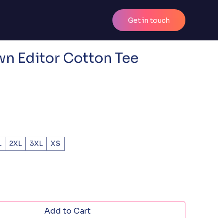
Get in touch
n Editor Cotton Tee
L
2XL
3XL
XS
Add to Cart