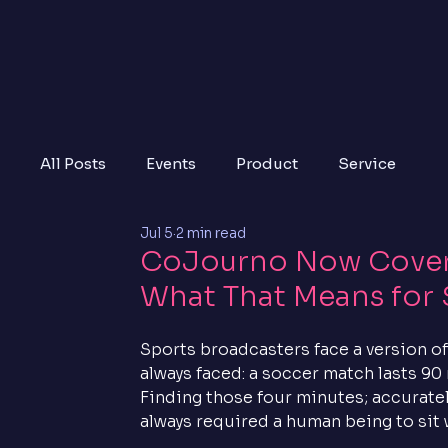
All Posts
Events
Product
Service
Jul 5
2 min read
CoJourno Now Covers
What That Means for 
Sports broadcasters face a version of
always faced: a soccer match lasts 90 
Finding those four minutes; accurately, 
always required a human being to sit 