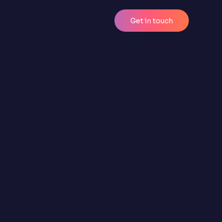
Get in touch