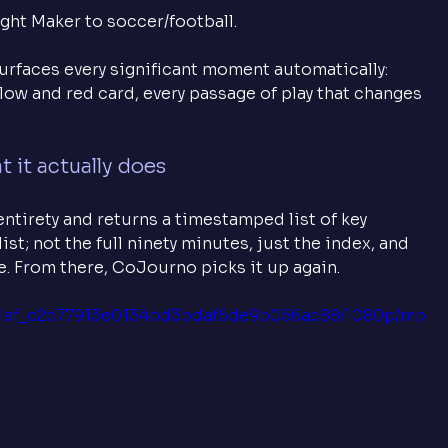
ht Maker to soccer/football. 
surfaces every significant moment automatically: 
ellow and red card, every passage of play that changes 
 it actually does
ntirety and returns a timestamped list of key 
st; not the full ninety minutes, just the index, and 
se. From there, CoJourno picks it up again.
2071af_c2c77913e0134bd3bdaf6de9b056ac88/1080p/mp