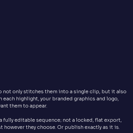
ot only stitches them into a single clip, but it also 
 each highlight, your branded graphics and logo, 
ant them to appear. 
 fully editable sequence; not a locked, flat export, 
 however they choose. Or publish exactly as it is.