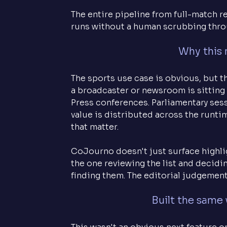
The entire pipeline from full-match 
runs without a human scrubbing thro
Why this 
The sports use case is obvious, but t
a broadcaster or newsroom is sitting 
Press conferences. Parliamentary ses
value is distributed across the runti
that matter.
CoJourno doesn't just surface highlig
the one reviewing the list and decidi
finding them. The editorial judgement 
Built the same