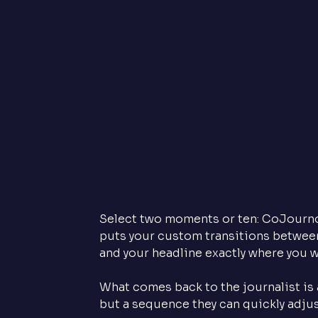
Select two moments or ten: CoJourno n
puts your custom transitions between
and your headline exactly where you w
What comes back to the journalist is a
but a sequence they can quickly adjust