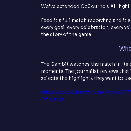
We've extended CoJourno's AI Highlig
Feed it a full match recording and it 
every goal, every celebration, every y
the story of the game.
What
The Gambit watches the match in its e
moments. The journalist reviews that li
selects the highlights they want to u
https://video.wixstatic.com/video/
4/file.mp4