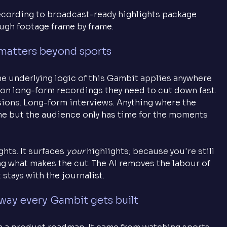
recording to broadcast-ready highlights package 
ugh footage frame by frame.
matters beyond sports
he underlying logic of this Gambit applies anywhere 
on long-form recordings they need to cut down fast. 
sions. Long-form interviews. Anything where the 
me but the audience only has time for the moments 
hts. It surfaces 
your
 highlights; because you're still 
ng what makes the cut. The AI removes the labour of 
stays with the journalist.
 way every Gambit gets built