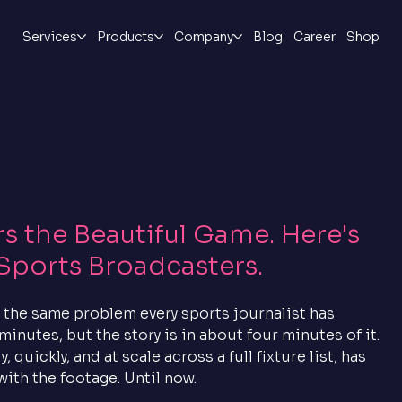
Services
Products
Company
Blog
Career
Shop
 the Beautiful Game. Here's
Sports Broadcasters.
 the same problem every sports journalist has 
minutes, but the story is in about four minutes of it. 
quickly, and at scale across a full fixture list, has 
with the footage. Until now.