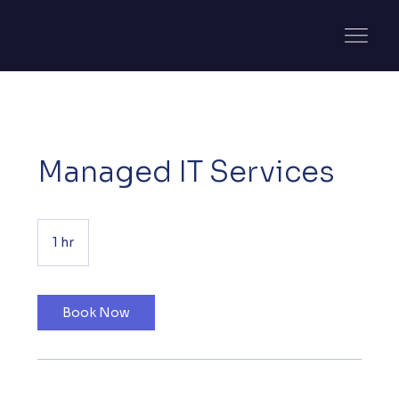
Managed IT Services
1 hr
1
h
Book Now