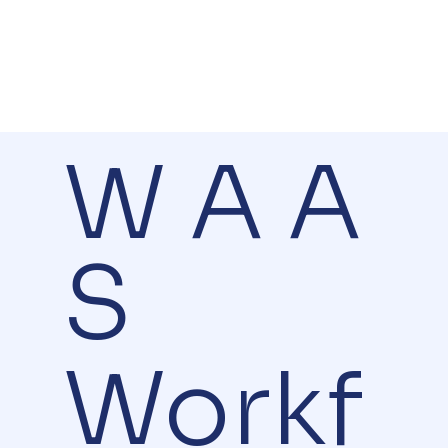
W A A
S
Workf