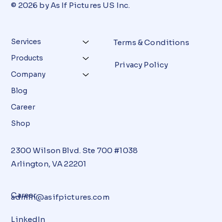
© 2026 by As If Pictures US Inc.
Services
Terms & Conditions
Products
Privacy Policy
Company
Blog
Career
Shop
2300 Wilson Blvd. Ste 700 #1038
Arlington, VA 22201
Career
admin@asifpictures.com
LinkedIn