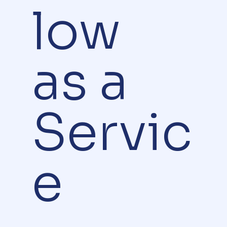
low
as a
Servic
e